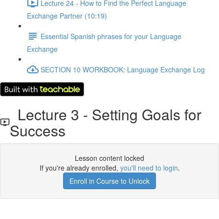
Lecture 24 - How to Find the Perfect Language
Exchange Partner (10:19)
Essential Spanish phrases for your Language
Exchange
SECTION 10 WORKBOOK: Language Exchange Log
Lecture 3 - Setting Goals for
Success
Lesson content locked
If you're already enrolled,
you'll need to login
.
Enroll in Course to Unlock