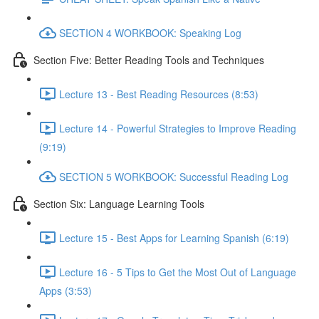
SECTION 4 WORKBOOK: Speaking Log
Section Five: Better Reading Tools and Techniques
Lecture 13 - Best Reading Resources (8:53)
Lecture 14 - Powerful Strategies to Improve Reading
(9:19)
SECTION 5 WORKBOOK: Successful Reading Log
Section Six: Language Learning Tools
Lecture 15 - Best Apps for Learning Spanish (6:19)
Lecture 16 - 5 Tips to Get the Most Out of Language
Apps (3:53)