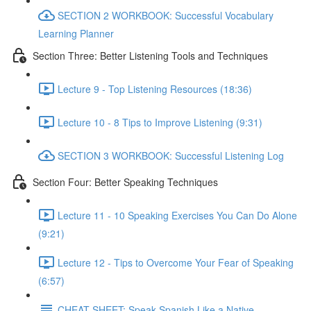
SECTION 2 WORKBOOK: Successful Vocabulary
Learning Planner
Section Three: Better Listening Tools and Techniques
Lecture 9 - Top Listening Resources (18:36)
Lecture 10 - 8 Tips to Improve Listening (9:31)
SECTION 3 WORKBOOK: Successful Listening Log
Section Four: Better Speaking Techniques
Lecture 11 - 10 Speaking Exercises You Can Do Alone
(9:21)
Lecture 12 - Tips to Overcome Your Fear of Speaking
(6:57)
CHEAT SHEET: Speak Spanish Like a Native