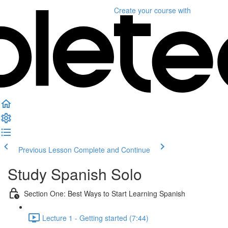
Create your course
with
Previous Lesson
Complete and Continue
Study Spanish Solo
Section One: Best Ways to Start Learning Spanish
Lecture 1 - Getting started (7:44)