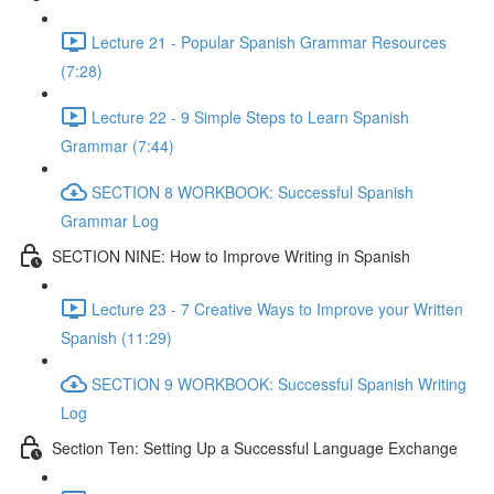
Lecture 21 - Popular Spanish Grammar Resources
(7:28)
Lecture 22 - 9 Simple Steps to Learn Spanish
Grammar (7:44)
SECTION 8 WORKBOOK: Successful Spanish
Grammar Log
SECTION NINE: How to Improve Writing in Spanish
Lecture 23 - 7 Creative Ways to Improve your Written
Spanish (11:29)
SECTION 9 WORKBOOK: Successful Spanish Writing
Log
Section Ten: Setting Up a Successful Language Exchange