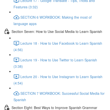
Lecture 17 - Google Translate - Tips, Tricks and
Features (3:32)
SECTION 6 WORKBOOK: Making the most of
language apps
Section Seven: How to Use Social Media to Learn Spanish
Lecture 18 - How to Use Facebook to Learn Spanish
(4:56)
Lecture 19 - How to Use Twitter to Learn Spanish
(3:38)
Lecture 20 - How to Use Instagram to Learn Spanish
(4:54)
SECTION 7 WORKBOOK: Successful Social Media for
Spanish
Section Eight: Best Ways to Improve Spanish Grammar