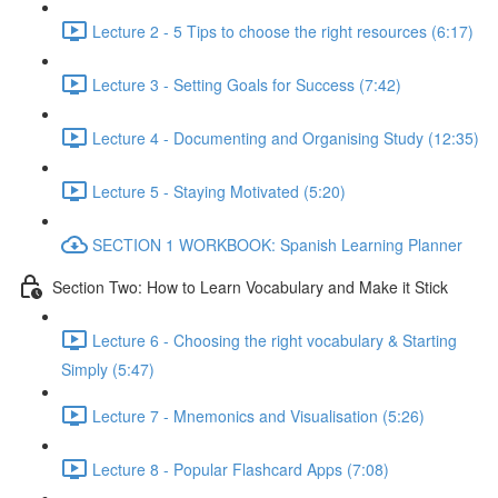
Lecture 2 - 5 Tips to choose the right resources (6:17)
Lecture 3 - Setting Goals for Success (7:42)
Lecture 4 - Documenting and Organising Study (12:35)
Lecture 5 - Staying Motivated (5:20)
SECTION 1 WORKBOOK: Spanish Learning Planner
Section Two: How to Learn Vocabulary and Make it Stick
Lecture 6 - Choosing the right vocabulary & Starting
Simply (5:47)
Lecture 7 - Mnemonics and Visualisation (5:26)
Lecture 8 - Popular Flashcard Apps (7:08)